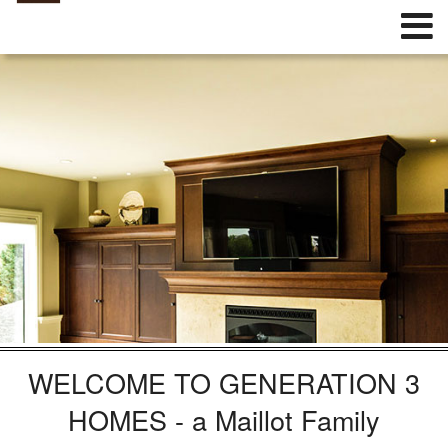
WELCOME TO GENERATION 3
HOMES - a Maillot Family