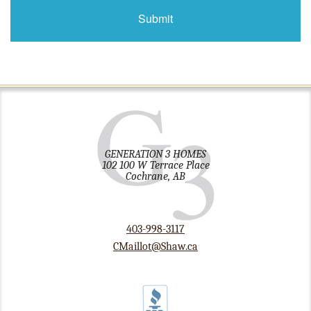
GENERATION 3 HOMES
102 100 W Terrace Place
Cochrane, AB
403-998-3117
CMaillot@Shaw.ca