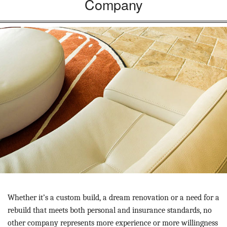
Company
Whether it’s a custom build, a dream renovation or a need for a
rebuild that meets both personal and insurance standards, no
other company represents more experience or more willingness