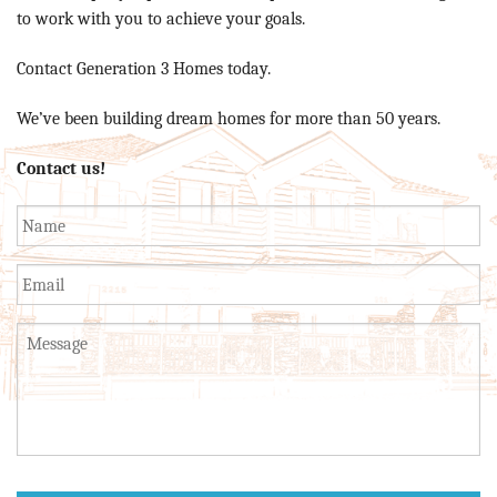
to work with you to achieve your goals.
Contact Generation 3 Homes today.
We’ve been building dream homes for more than 50 years.
Contact us!
Name
*
Email
Untitled