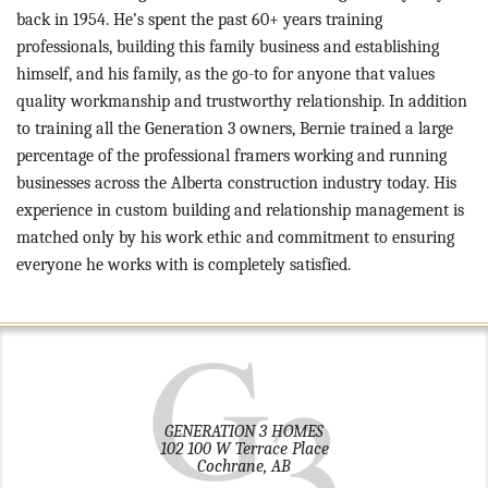
back in 1954. He’s spent the past 60+ years training
professionals, building this family business and establishing
himself, and his family, as the go-to for anyone that values
quality workmanship and trustworthy relationship. In addition
to training all the Generation 3 owners, Bernie trained a large
percentage of the professional framers working and running
businesses across the Alberta construction industry today. His
experience in custom building and relationship management is
matched only by his work ethic and commitment to ensuring
everyone he works with is completely satisfied.
GENERATION 3 HOMES
102 100 W Terrace Place
Cochrane, AB