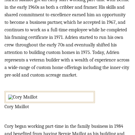
in the early 1960s as both a cribber and framer. His skills and
shared commitment to excellence earned him an opportunity
to become a business partner, which he accepted in 1967, and
continues to work as a full-time employee while he completed
his framing certificate in 1971. Adrien started to run his own
crew throughout the early 70s and eventually shifted his
attention to building custom homes in 1975. Today, Adrien
represents a veteran builder with a wealth of experience across
a wide-range of custom home offerings including the inner-city
pre-sold and custom acreage market.
Cory Maillot
Cory began working part-time in the family business in 1984
and benefited from having Bernie Maillot as his building and