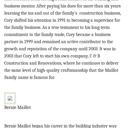
business mentor. After paying his dues for more than six years
learning the ins and out of the family’s construction business,
Cory shifted his attention in 1991 to becoming a supervisor for
the family business. As a true testament to his long-term
commitment to the family trade, Cory became a business
partner in 1999 and remained an active contributor to the
growth and reputation of the company until 2003. It was in
2003 that Cory left to start his own company, C & B
Construction and Renovations, where he continues to deliver
the same level of high-quality craftsmanship that the Maillot
Family name is famous for.
Bernie Maillot
Bernie Maillot began his career in the building industry way