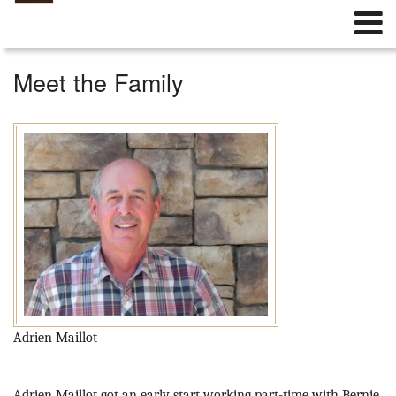
Meet the Family
Adrien Maillot
Adrien Maillot got an early start working part-time with Bernie