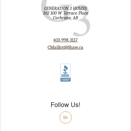
GENERATION 3 HOMES
102 100 W Terrace Place
Cochrane, AB
403-998-3117
CMaillot@Shaw.ca
Follow Us!