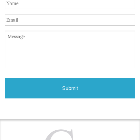
Name
*
Email
Untitled