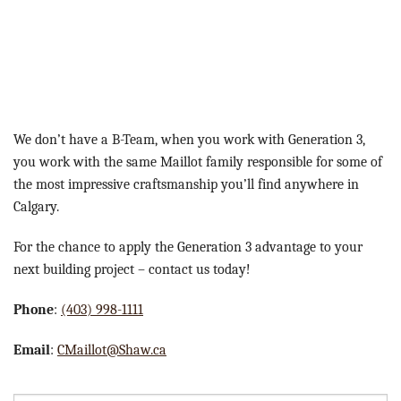
We don’t have a B-Team, when you work with Generation 3,
you work with the same Maillot family responsible for some of
the most impressive craftsmanship you’ll find anywhere in
Calgary.
For the chance to apply the Generation 3 advantage to your
next building project – contact us today!
Phone
:
(403) 998-1111
Email
:
CMaillot@Shaw.ca